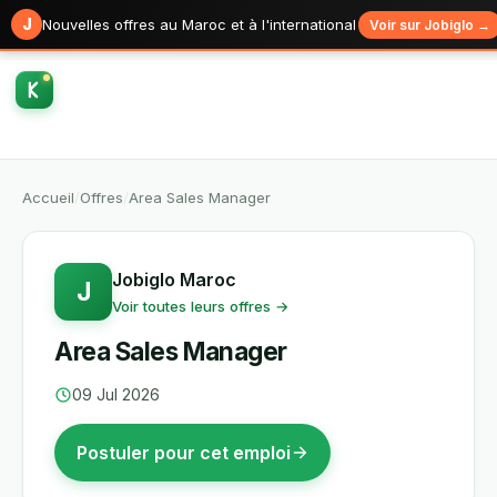
J
Nouvelles offres au Maroc et à l'international
Voir sur Jobiglo →
Accueil
/
Offres
/
Area Sales Manager
Jobiglo Maroc
J
Voir toutes leurs offres →
Area Sales Manager
09 Jul 2026
Postuler pour cet emploi