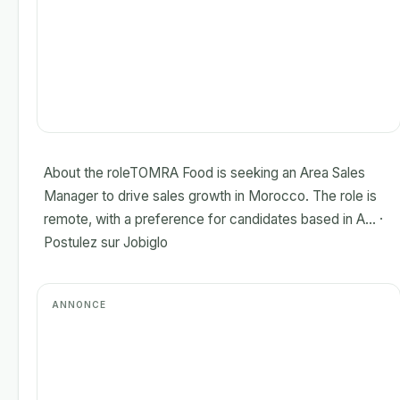
About the roleTOMRA Food is seeking an Area Sales
Manager to drive sales growth in Morocco. The role is
remote, with a preference for candidates based in A... ·
Postulez sur Jobiglo