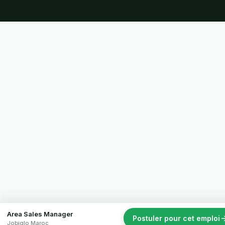
Area Sales Manager
Postuler pour cet emploi
Jobiglo Maroc