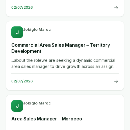
→
02/07/2026
Jobiglo Maroc
J
Commercial Area Sales Manager – Territory
Development
...about the rolewe are seeking a dynamic commercial
area sales manager to drive growth across an assigned
territory. the...
→
02/07/2026
Jobiglo Maroc
J
Area Sales Manager – Morocco