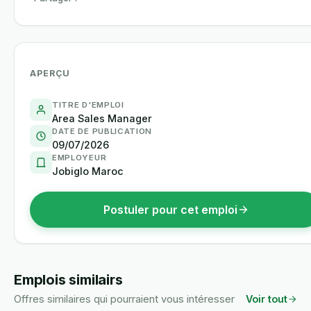
APERÇU
TITRE D'EMPLOI
Area Sales Manager
DATE DE PUBLICATION
09/07/2026
EMPLOYEUR
Jobiglo Maroc
Postuler pour cet emploi
Emplois similairs
Offres similaires qui pourraient vous intéresser
Voir tout