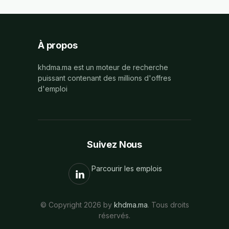
À propos
khdma.ma est un moteur de recherche
puissant contenant des millions d'offres
d'emploi
Suivez Nous
Parcourir les emplois
© Copyright 2026 by
khdma.ma
. Tous droits
réservés.