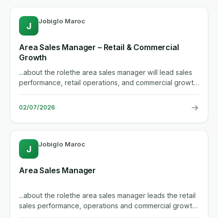
Jobiglo Maroc
J
Area Sales Manager – Retail & Commercial
Growth
...about the rolethe area sales manager will lead sales
performance, retail operations, and commercial growth
across the...
→
02/07/2026
Jobiglo Maroc
J
Area Sales Manager
...about the rolethe area sales manager leads the retail
sales performance, operations and commercial growth
across the...