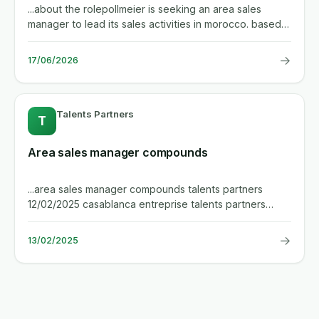
...about the rolepollmeier is seeking an area sales
manager to lead its sales activities in morocco. based
in casablanca,...
→
17/06/2026
Talents Partners
T
Area sales manager compounds
...area sales manager compounds talents partners
12/02/2025 casablanca entreprise talents partners
specializes in direct...
→
13/02/2025