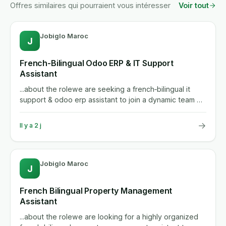
Offres similaires qui pourraient vous intéresser
Voir tout
Jobiglo Maroc
J
French-Bilingual Odoo ERP & IT Support
Assistant
...about the rolewe are seeking a french‑bilingual it
support & odoo erp assistant to join a dynamic team of
60‑70...
→
Il y a 2 j
Jobiglo Maroc
J
French Bilingual Property Management
Assistant
...about the rolewe are looking for a highly organized