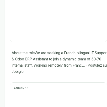
About the roleWe are seeking a French‑bilingual IT Suppor
& Odoo ERP Assistant to join a dynamic team of 60‑70
internal staff. Working remotely from Franc... · Postulez su
Jobiglo