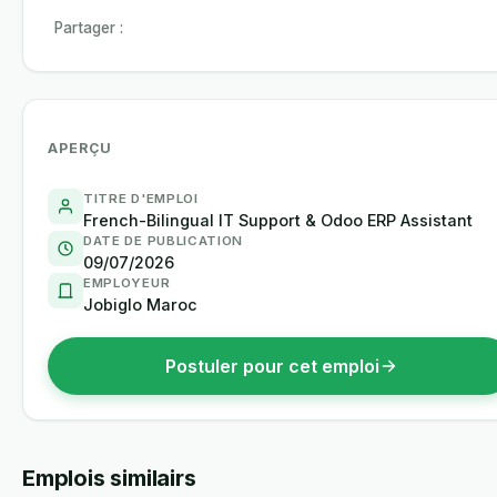
Partager :
APERÇU
TITRE D'EMPLOI
French-Bilingual IT Support & Odoo ERP Assistant
DATE DE PUBLICATION
09/07/2026
EMPLOYEUR
Jobiglo Maroc
Postuler pour cet emploi
Emplois similairs