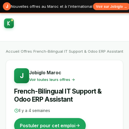
J
Nouvelles offres au Maroc et à l'international
Voir sur Jobiglo →
Accueil
/
Offres
/
French-Bilingual IT Support & Odoo ERP Assistant
Jobiglo Maroc
J
Voir toutes leurs offres →
French-Bilingual IT Support &
Odoo ERP Assistant
Il y a 4 semaines
Postuler pour cet emploi