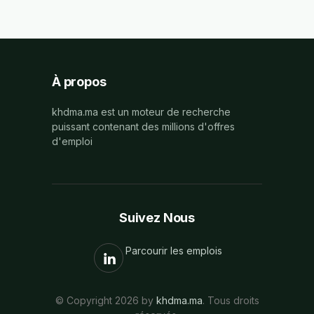
À propos
khdma.ma est un moteur de recherche
puissant contenant des millions d'offres
d'emploi
Suivez Nous
Parcourir les emplois
© Copyright 2026 by
khdma.ma
. Tous droits