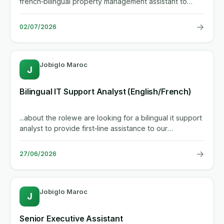
french‑bilingual property management assistant to
support a...
→
02/07/2026
Jobiglo Maroc
J
Bilingual IT Support Analyst (English/French)
...about the rolewe are looking for a bilingual it support
analyst to provide first‑line assistance to our
international...
→
27/06/2026
Jobiglo Maroc
J
Senior Executive Assistant