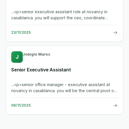
...<p>senior executive assistant role at novancy in
casablanca. you will support the ceo, coordinate
internal and external...
→
23/11/2025
Jobiglo Maroc
J
Senior Executive Assistant
...<p>senior office manager - executive assistant at
novancy in casablanca. you will be the central pivot of
the...
→
09/11/2025