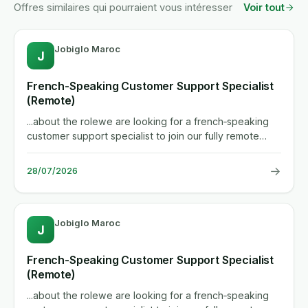
Offres similaires qui pourraient vous intéresser
Voir tout
Jobiglo Maroc
J
French-Speaking Customer Support Specialist
(Remote)
...about the rolewe are looking for a french‑speaking
customer support specialist to join our fully remote
team. you...
→
28/07/2026
Jobiglo Maroc
J
French-Speaking Customer Support Specialist
(Remote)
...about the rolewe are looking for a french‑speaking