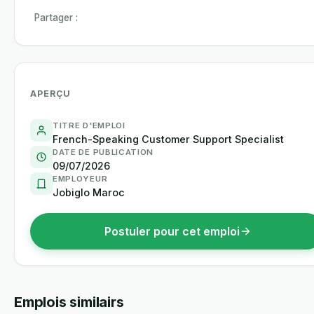
Partager :
APERÇU
TITRE D'EMPLOI
French-Speaking Customer Support Specialist
DATE DE PUBLICATION
09/07/2026
EMPLOYEUR
Jobiglo Maroc
Postuler pour cet emploi
Emplois similairs