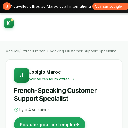
J
Nouvelles offres au Maroc et à l'international
Voir sur Jobiglo →
Accueil
/
Offres
/
French-Speaking Customer Support Specialist
Jobiglo Maroc
J
Voir toutes leurs offres →
French-Speaking Customer
Support Specialist
Il y a 4 semaines
Postuler pour cet emploi