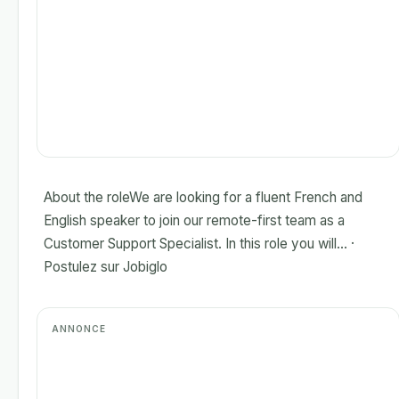
About the roleWe are looking for a fluent French and
English speaker to join our remote-first team as a
Customer Support Specialist. In this role you will... ·
Postulez sur Jobiglo