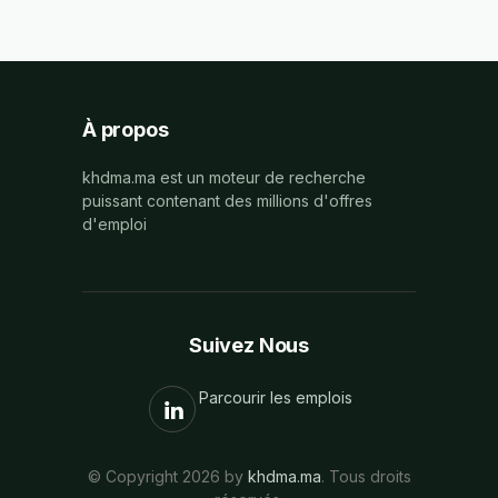
À propos
khdma.ma est un moteur de recherche
puissant contenant des millions d'offres
d'emploi
Suivez Nous
Parcourir les emplois
© Copyright 2026 by
khdma.ma
. Tous droits