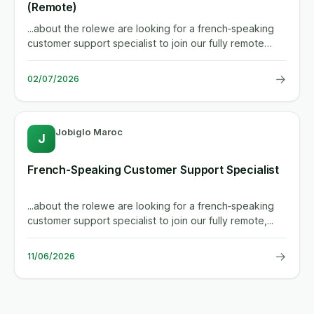
(Remote)
...about the rolewe are looking for a french‑speaking
customer support specialist to join our fully remote
team. you...
→
02/07/2026
Jobiglo Maroc
J
French-Speaking Customer Support Specialist
...about the rolewe are looking for a french‑speaking
customer support specialist to join our fully remote,...
→
11/06/2026