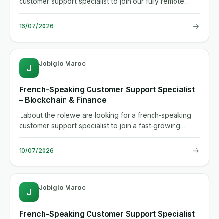
customer support specialist to join our fully remote
team. in this...
→
16/07/2026
Jobiglo Maroc
J
French‑Speaking Customer Support Specialist
– Blockchain & Finance
...about the rolewe are looking for a french‑speaking
customer support specialist to join a fast‑growing
neo‑banking...
→
10/07/2026
Jobiglo Maroc
J
French-Speaking Customer Support Specialist