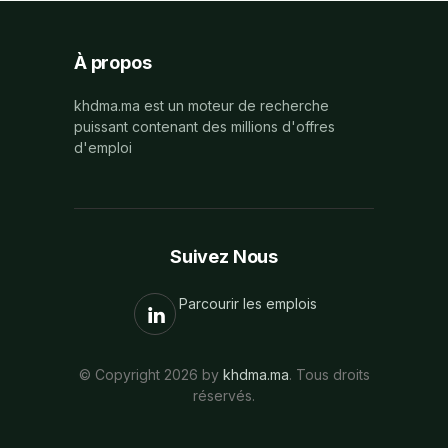
À propos
khdma.ma est un moteur de recherche
puissant contenant des millions d'offres
d'emploi
Suivez Nous
Parcourir les emplois
© Copyright 2026 by
khdma.ma
. Tous droits
réservés.