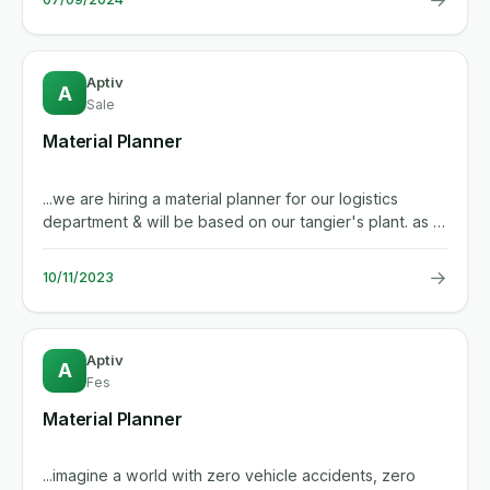
Aptiv
A
Sale
Material Planner
...we are hiring a material planner for our logistics
department & will be based on our tangier's plant. as a
material...
→
10/11/2023
Aptiv
A
Fes
Material Planner
...imagine a world with zero vehicle accidents, zero