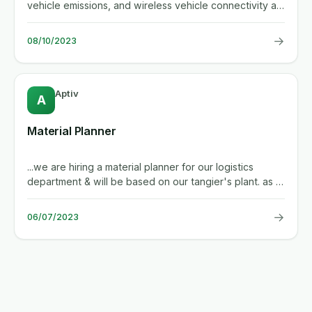
vehicle emissions, and wireless vehicle connectivity all
around us....
→
08/10/2023
Aptiv
A
Material Planner
...we are hiring a material planner for our logistics
department & will be based on our tangier's plant. as a
material...
→
06/07/2023