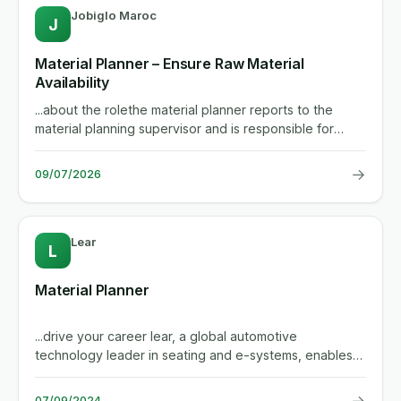
Jobiglo Maroc
J
Material Planner – Ensure Raw Material
Availability
...about the rolethe material planner reports to the
material planning supervisor and is responsible for
guaranteeing that...
→
09/07/2026
Lear
L
Material Planner
...drive your career lear, a global automotive
technology leader in seating and e-systems, enables
superior in-vehicle...
→
07/09/2024