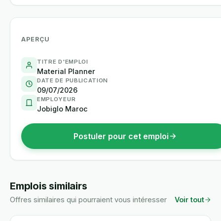
APERÇU
TITRE D'EMPLOI
Material Planner
DATE DE PUBLICATION
09/07/2026
EMPLOYEUR
Jobiglo Maroc
Postuler pour cet emploi
Emplois similairs
Offres similaires qui pourraient vous intéresser
Voir tout