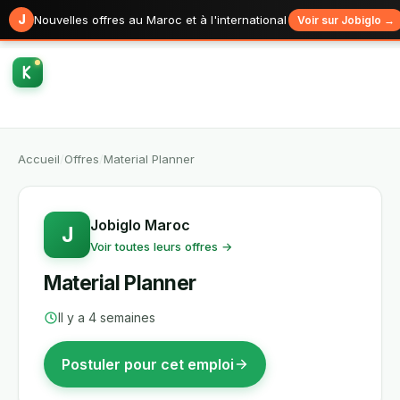
J
Nouvelles offres au Maroc et à l'international
Voir sur Jobiglo →
Accueil
/
Offres
/
Material Planner
Jobiglo Maroc
J
Voir toutes leurs offres →
Material Planner
Il y a 4 semaines
Postuler pour cet emploi