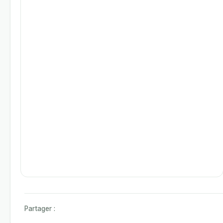
Partager :