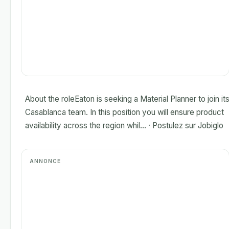
About the roleEaton is seeking a Material Planner to join it
Casablanca team. In this position you will ensure product
availability across the region whil... · Postulez sur Jobiglo