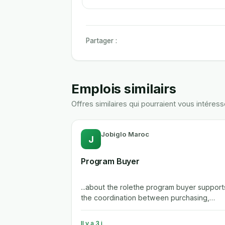
Partager :
Emplois similairs
Offres similaires qui pourraient vous intéress
Jobiglo Maroc
J
Program Buyer
...about the rolethe program buyer support
the coordination between purchasing,
engineering, manufacturing and...
Il y a 3 j