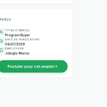
PERÇU
TITRE D'EMPLOI
Program Buyer
DATE DE PUBLICATION
04/07/2026
EMPLOYEUR
Jobiglo Maroc
Postuler pour cet emploi