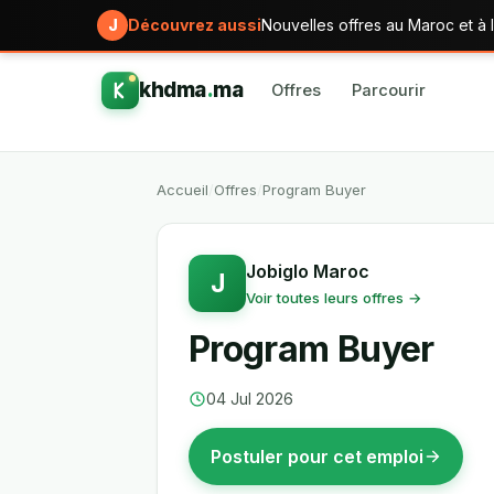
J
Découvrez aussi
Nouvelles offres au Maroc et à l
khdma
.
ma
Offres
Parcourir
Accueil
/
Offres
/
Program Buyer
Jobiglo Maroc
J
Voir toutes leurs offres →
Program Buyer
04 Jul 2026
Postuler pour cet emploi