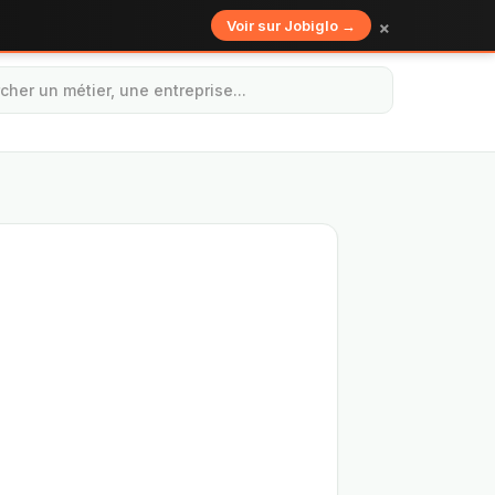
×
Voir sur Jobiglo →