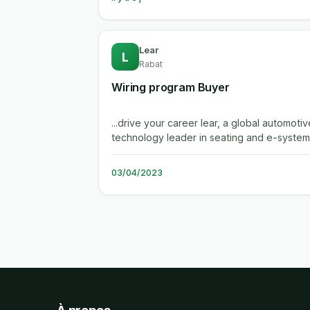
Lear
L
Rabat
Wiring program Buyer
...drive your career lear, a global automotiv
technology leader in seating and e-system
enables superior in-vehicle...
03/04/2023