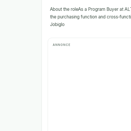
About the roleAs a Program Buyer at AL
the purchasing function and cross‑functi
Jobiglo