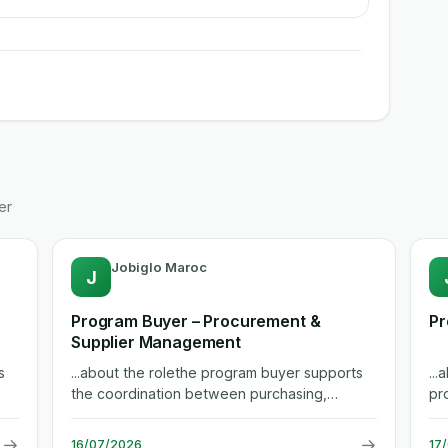
er
Jobiglo Maroc
J
Program Buyer – Procurement &
Pr
Supplier Management
s
...about the rolethe program buyer supports
..
the coordination between purchasing,
pr
engineering, manufacturing and...
be
→
→
16/07/2026
17