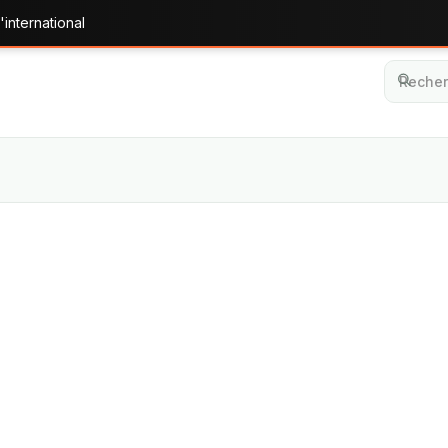
'international