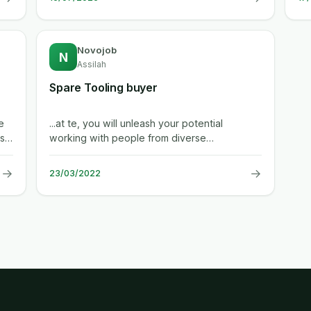
Novojob
N
Assilah
Spare Tooling buyer
e
...at te, you will unleash your potential
s,
working with people from diverse
backgrounds and industries to create a
safer,...
→
→
23/03/2022