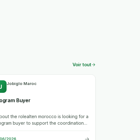
Voir tout
Jobiglo Maroc
J
ogram Buyer
.about the rolealten morocco is looking for a
ogram buyer to support the coordination
tween purchasing, engineering,...
→
/06/2026