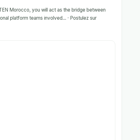
TEN Morocco, you will act as the bridge between
onal platform teams involved... · Postulez sur