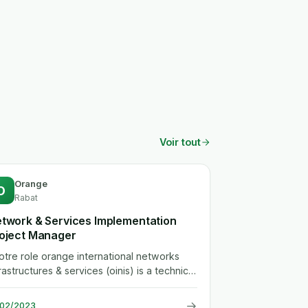
Voir tout
Orange
O
Rabat
twork & Services Implementation
oject Manager
.votre role orange international networks
rastructures & services (oinis) is a technical
partment serving the group...
→
/02/2023