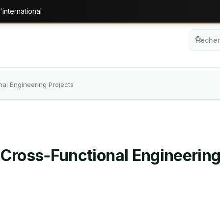
'international
al Engineering Projects
 Cross‑Functional Engineering