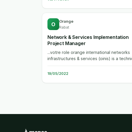
Orange
O
Rabat
Network & Services Implementation
Project Manager
...votre role orange international networks
infrastructures & services (oinis) is a techni
department serving the group...
19/05/2022