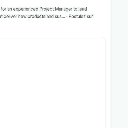
g for an experienced Project Manager to lead
at deliver new products and sus... · Postulez sur