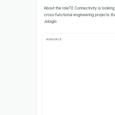
About the roleTE Connectivity is lookin
cross‑functional engineering projects th
Jobiglo