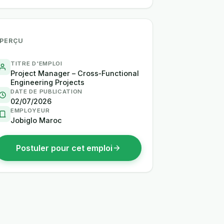
PERÇU
TITRE D'EMPLOI
Project Manager – Cross‑Functional
Engineering Projects
DATE DE PUBLICATION
02/07/2026
EMPLOYEUR
Jobiglo Maroc
Postuler pour cet emploi