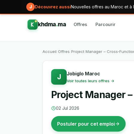
J
Découvrez aussi
Nouvelles offres au Maroc et à l
khdma
.
ma
Offres
Parcourir
Accueil
/
Offres
/
Project Manager – Cross‑Function
Jobiglo Maroc
J
Voir toutes leurs offres →
Project Manager –
02 Jul 2026
Postuler pour cet emploi