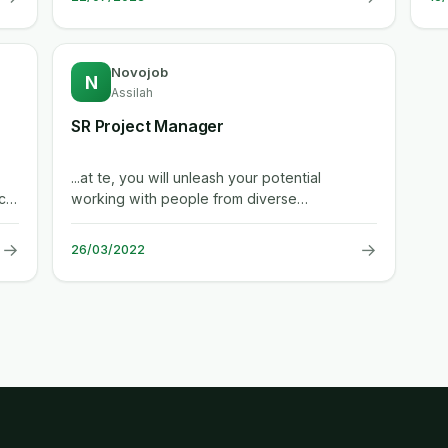
Novojob
N
Assilah
SR Project Manager
...at te, you will unleash your potential
cal
working with people from diverse
backgrounds and industries to create a
safer,...
→
→
26/03/2022