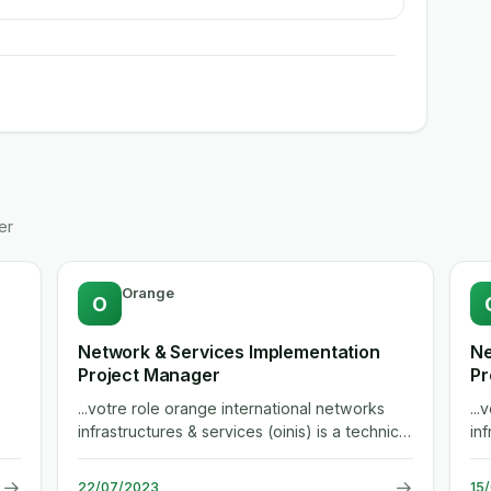
er
Orange
O
Network & Services Implementation
Ne
Project Manager
Pr
...votre role orange international networks
..
infrastructures & services (oinis) is a technical
inf
department serving the group...
de
→
→
22/07/2023
15