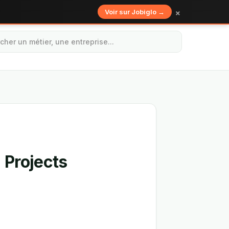
×
Voir sur Jobiglo →
 Projects