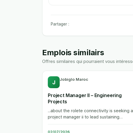
Partager :
Emplois similairs
Offres similaires qui pourraient vous intéress
Jobiglo Maroc
J
Project Manager II – Engineering
Projects
...about the rolete connectivity is seeking a
project manager ii to lead sustaining
engineering projects across its global...
02/07/2026