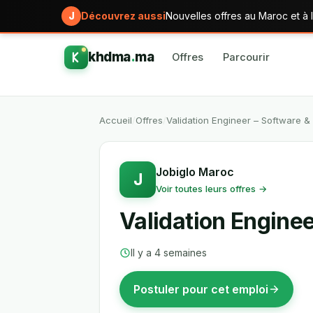
J
Découvrez aussi
Nouvelles offres au Maroc et à l
khdma
.
ma
Offres
Parcourir
Accueil
/
Offres
/
Validation Engineer – Software 
Jobiglo Maroc
J
Voir toutes leurs offres →
Validation Engine
Il y a 4 semaines
Postuler pour cet emploi