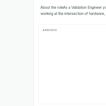
About the roleAs a Validation Engineer yo
working at the intersection of hardware,