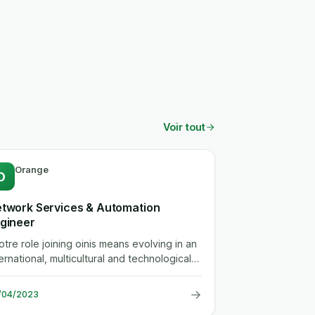
Voir tout
Orange
O
twork Services & Automation
gineer
votre role joining oinis means evolving in an
ernational, multicultural and technological
ironment. this rich...
→
/04/2023