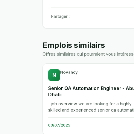
Partager :
Emplois similairs
Offres similaires qui pourraient vous intéress
Novancy
N
Senior QA Automation Engineer - Ab
Dhabi
...job overview we are looking for a highly
skilled and experienced senior qa automat
engineer to contribute to the...
03/07/2025