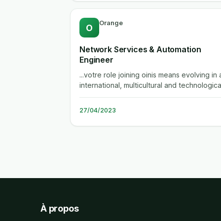
Orange
O
Network Services & Automation
Engineer
...votre role joining oinis means evolving in 
international, multicultural and technologica
environment. this rich...
27/04/2023
À propos