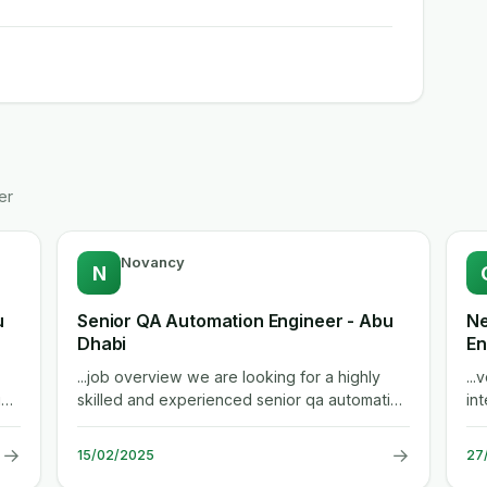
er
Novancy
N
u
Senior QA Automation Engineer - Abu
Ne
Dhabi
En
...job overview we are looking for a highly
...
ion
skilled and experienced senior qa automation
int
engineer to contribute to the...
env
→
→
15/02/2025
27