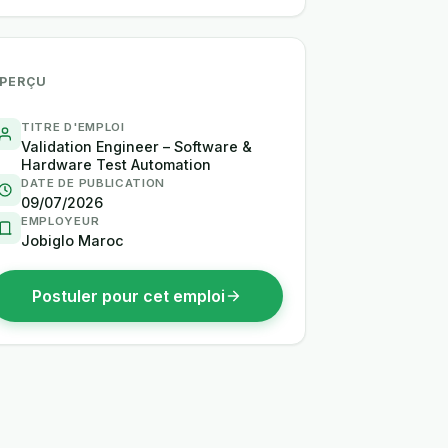
PERÇU
TITRE D'EMPLOI
Validation Engineer – Software &
Hardware Test Automation
DATE DE PUBLICATION
09/07/2026
EMPLOYEUR
Jobiglo Maroc
Postuler pour cet emploi