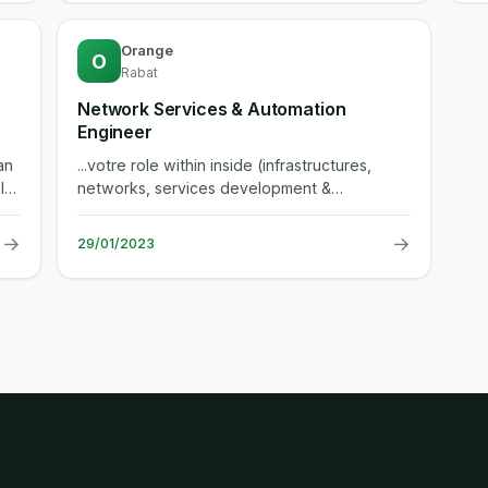
Orange
O
Rabat
Network Services & Automation
Engineer
an
...votre role within inside (infrastructures,
l
networks, services development &
engineering) department, the enterprise...
→
→
29/01/2023