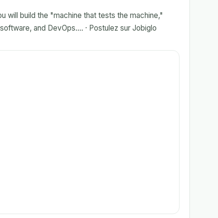
u will build the "machine that tests the machine,"
 software, and DevOps.... · Postulez sur Jobiglo