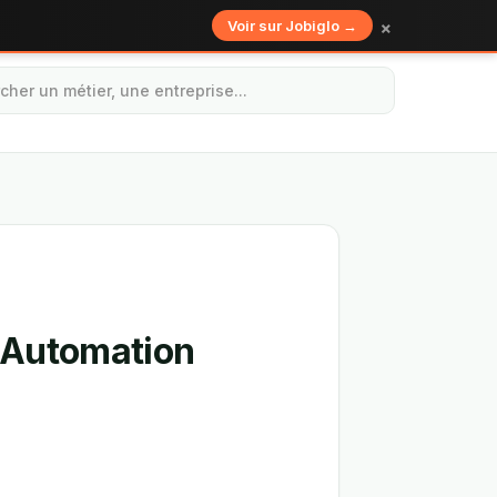
×
Voir sur Jobiglo →
t Automation