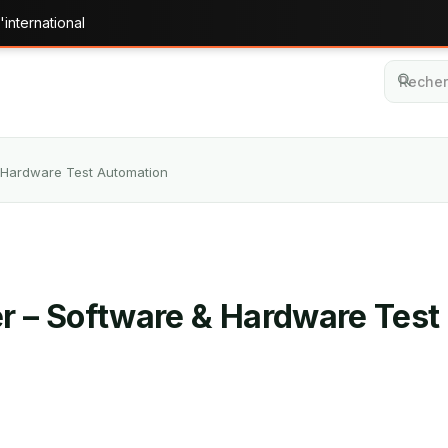
'international
& Hardware Test Automation
er – Software & Hardware Tes