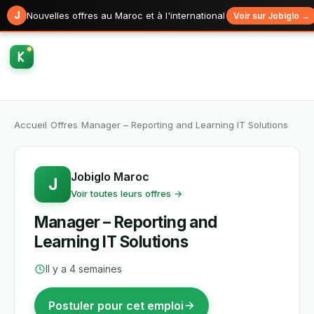
J
Nouvelles offres au Maroc et à l'international
Voir sur Jobiglo →
Accueil
/
Offres
/
Manager – Reporting and Learning IT Solutions
Jobiglo Maroc
J
Voir toutes leurs offres →
Manager – Reporting and
Learning IT Solutions
Il y a 4 semaines
Postuler pour cet emploi