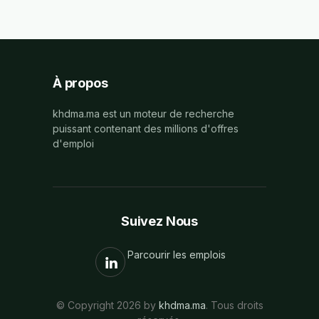
À propos
khdma.ma est un moteur de recherche
puissant contenant des millions d'offres
d'emploi
Suivez Nous
Parcourir les emplois
© Copyright 2026 by
khdma.ma
. Tous droits