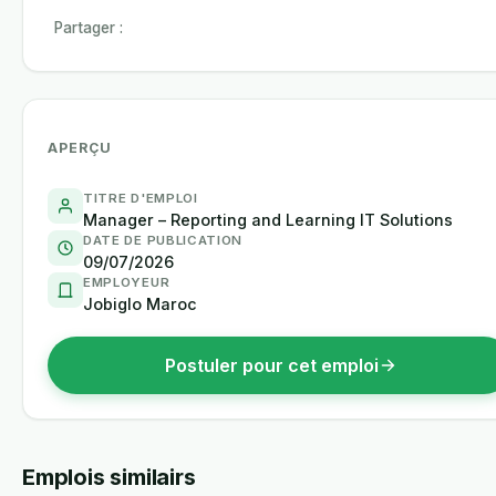
Partager :
APERÇU
TITRE D'EMPLOI
Manager – Reporting and Learning IT Solutions
DATE DE PUBLICATION
09/07/2026
EMPLOYEUR
Jobiglo Maroc
Postuler pour cet emploi
Emplois similairs