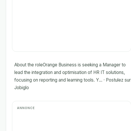
About the roleOrange Business is seeking a Manager to
lead the integration and optimisation of HR IT solutions,
focusing on reporting and learning tools. Y... · Postulez sur
Jobiglo