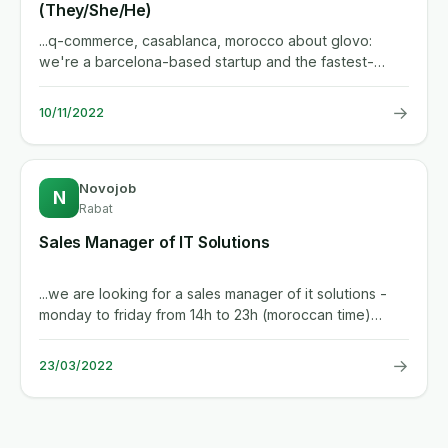
(They/She/He)
...q-commerce, casablanca, morocco about glovo:
we're a barcelona-based startup and the fastest-
growing delivery player in...
→
10/11/2022
Novojob
N
Rabat
Sales Manager of IT Solutions
...we are looking for a sales manager of it solutions -
monday to friday from 14h to 23h (moroccan time)
including...
→
23/03/2022