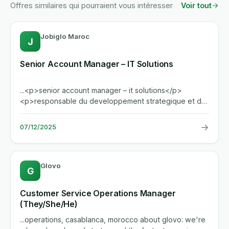
Offres similaires qui pourraient vous intéresser
Voir tout
Jobiglo Maroc
J
Senior Account Manager – IT Solutions
...<p>senior account manager – it solutions</p>
<p>responsable du developpement strategique et de
la gestion d'un...
→
07/12/2025
Glovo
G
Customer Service Operations Manager
(They/She/He)
...operations, casablanca, morocco about glovo: we're