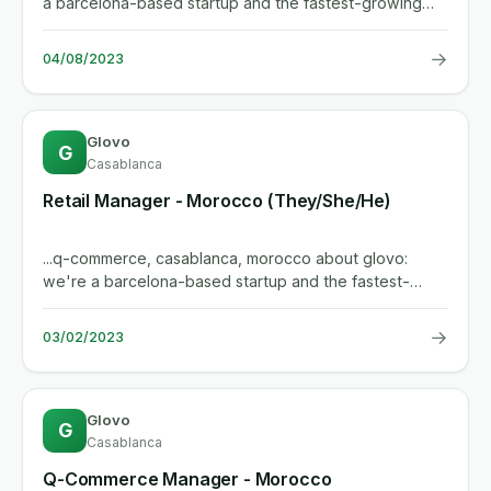
a barcelona-based startup and the fastest-growing
delivery player in...
→
04/08/2023
Glovo
G
Casablanca
Retail Manager - Morocco (They/She/He)
...q-commerce, casablanca, morocco about glovo:
we're a barcelona-based startup and the fastest-
growing delivery player in...
→
03/02/2023
Glovo
G
Casablanca
Q-Commerce Manager - Morocco