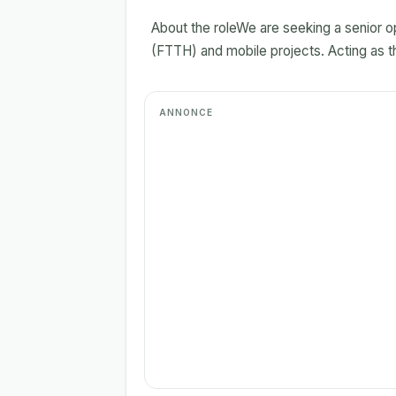
About the roleWe are seeking a senior op
(FTTH) and mobile projects. Acting as the