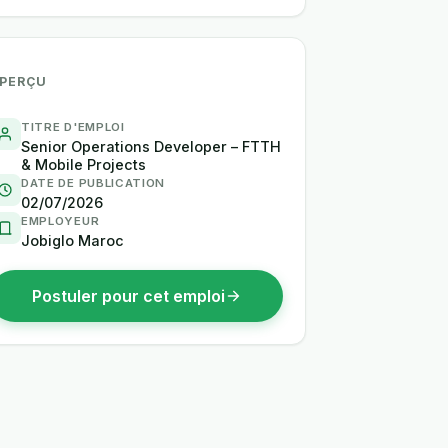
PERÇU
TITRE D'EMPLOI
Senior Operations Developer – FTTH
& Mobile Projects
DATE DE PUBLICATION
02/07/2026
EMPLOYEUR
Jobiglo Maroc
Postuler pour cet emploi