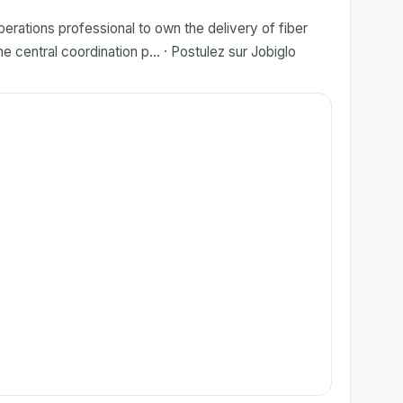
erations professional to own the delivery of fiber
 central coordination p... · Postulez sur Jobiglo