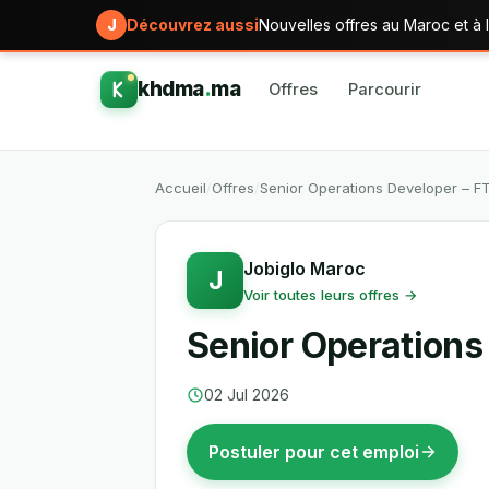
J
Découvrez aussi
Nouvelles offres au Maroc et à l
khdma
.
ma
Offres
Parcourir
Accueil
/
Offres
/
Senior Operations Developer – F
Jobiglo Maroc
J
Voir toutes leurs offres →
Senior Operations
02 Jul 2026
Postuler pour cet emploi