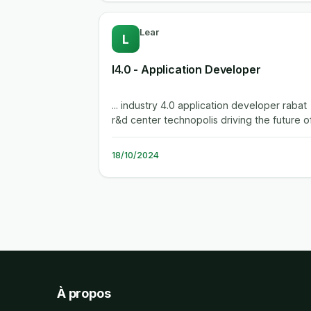
Lear
L
I4.0 - Application Developer
... industry 4.0 application developer rabat
r&d center technopolis driving the future of
automotive. we're lear for...
18/10/2024
À propos