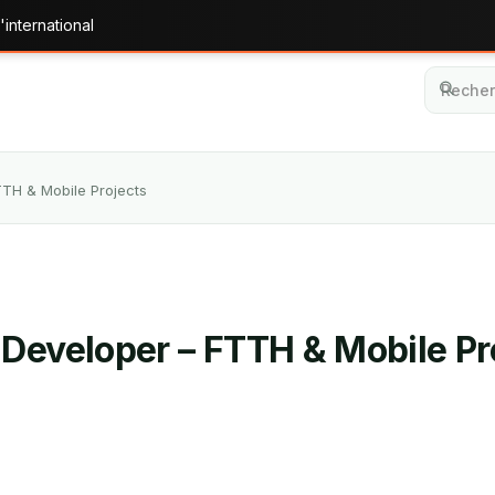
'international
TTH & Mobile Projects
 Developer – FTTH & Mobile Pr