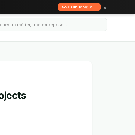
×
Voir sur Jobiglo →
ojects