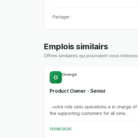
Partager :
Emplois similairs
Offres similaires qui pourraient vous intéress
Orange
O
Product Owner - Senior
...votre role oinis operations is in charge of
the supporting customers for all oinis
products (cdn, sdn, ogn networks,...
13/08/2025