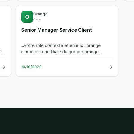
Orange
O
Sale
Senior Manager Service Client
...votre role contexte et enjeux : orange
maroc est une filiale du groupe orange
presentant des enjeux de croissance de...
→
→
10/10/2023