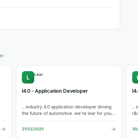
er
Lear
L
I4.0 - Application Developer
I4
... industry 4.0 application developer driving
... industry 4.0 application developer rabat
the future of automotive. we're lear for you.
r&d c
company overview lear,...
aut
→
→
21/02/2025
30