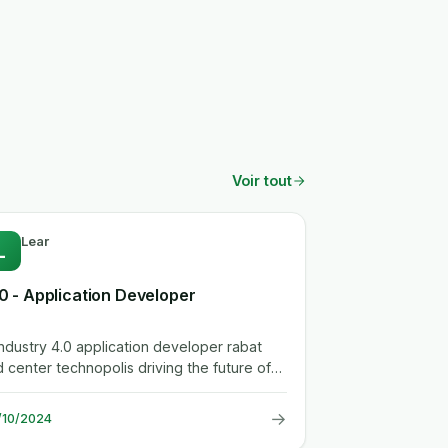
Voir tout
Lear
L
.0 - Application Developer
enter technopolis driving the future of
omotive. we're lear for...
→
/10/2024