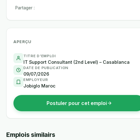
Partager :
APERÇU
TITRE D'EMPLOI
IT Support Consultant (2nd Level) – Casablanca
DATE DE PUBLICATION
09/07/2026
EMPLOYEUR
Jobiglo Maroc
Postuler pour cet emploi
Emplois similairs