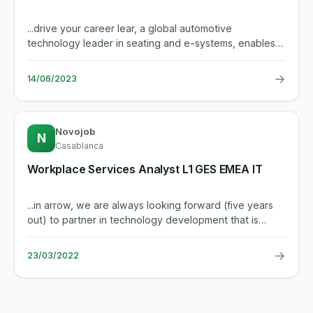
...drive your career lear, a global automotive
technology leader in seating and e-systems, enables
superior in-vehicle...
→
14/06/2023
Novojob
N
Casablanca
Workplace Services Analyst L1 GES EMEA IT
...in arrow, we are always looking forward (five years
out) to partner in technology development that is
changing our...
→
23/03/2022