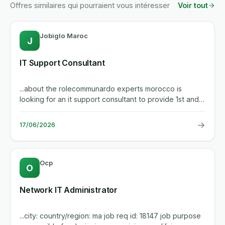
Offres similaires qui pourraient vous intéresser
Voir tout
Jobiglo Maroc
J
IT Support Consultant
...about the rolecommunardo experts morocco is
looking for an it support consultant to provide 1st and
2nd level support...
→
17/06/2026
Ocp
O
Network IT Administrator
...city: country/region: ma job req id: 18147 job purpose