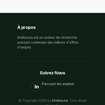
À propos
khdma.ma est un moteur de recherche
puissant contenant des millions d'offres
d'emploi
Suivez Nous
Parcourir les emplois
© Copyright 2026 by
khdma.ma
. Tous droits