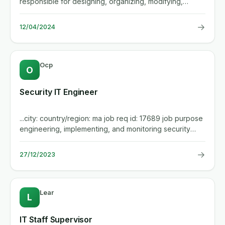
responsible for designing, organizing, modifying,
installing,...
→
12/04/2024
Ocp
O
Security IT Engineer
...city: country/region: ma job req id: 17689 job purpose
engineering, implementing, and monitoring security
measures...
→
27/12/2023
Lear
L
IT Staff Supervisor