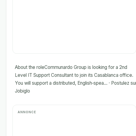
About the roleCommunardo Group is looking for a 2nd
Level IT Support Consultant to join its Casablanca office.
You will support a distributed, English‑spea... · Postulez su
Jobiglo