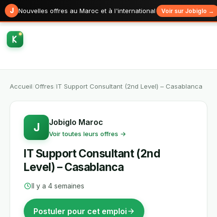
J
Nouvelles offres au Maroc et à l'international
Voir sur Jobiglo →
Accueil
/
Offres
/
IT Support Consultant (2nd Level) – Casablanca
Jobiglo Maroc
J
Voir toutes leurs offres →
IT Support Consultant (2nd
Level) – Casablanca
Il y a 4 semaines
Postuler pour cet emploi