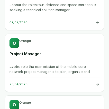
...about the roleairbus defence and space morocco is
seeking a technical solution manager
(telecommunications solution...
→
02/07/2026
Orange
O
Project Manager
...votre role the main mission of the mobile core
network project manager is to plan, organize and
manage projects...
→
25/04/2025
Orange
O