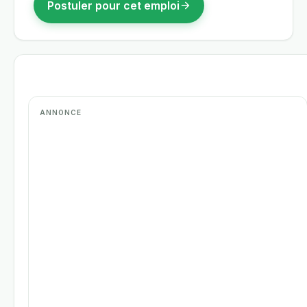
Postuler pour cet emploi