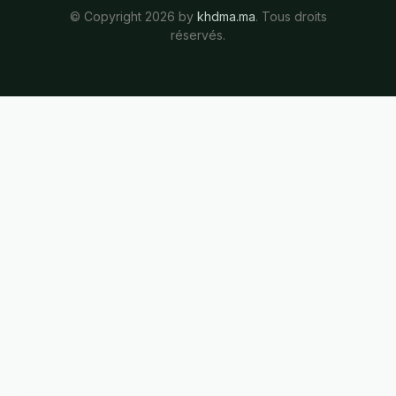
© Copyright 2026 by
khdma.ma
. Tous droits
réservés.