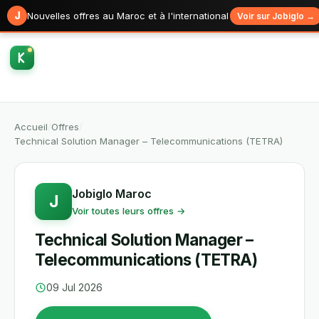
J
Nouvelles offres au Maroc et à l'international
Voir sur Jobiglo →
Accueil
/
Offres
/
Technical Solution Manager – Telecommunications (TETRA)
Jobiglo Maroc
J
Voir toutes leurs offres →
Technical Solution Manager –
Telecommunications (TETRA)
09 Jul 2026