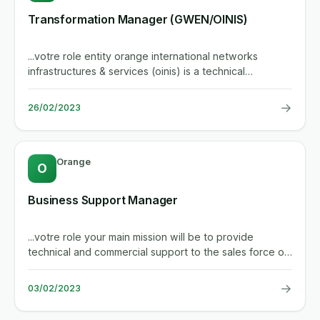
Transformation Manager (GWEN/OINIS)
...votre role entity orange international networks
infrastructures & services (oinis) is a technical
department serving...
→
26/02/2023
Orange
O
Business Support Manager
...votre role your main mission will be to provide
technical and commercial support to the sales force on
high visibility,...
→
03/02/2023