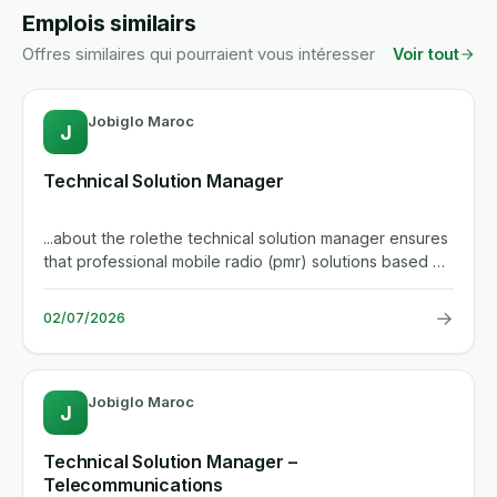
Emplois similairs
Offres similaires qui pourraient vous intéresser
Voir tout
Jobiglo Maroc
J
Technical Solution Manager
...about the rolethe technical solution manager ensures
that professional mobile radio (pmr) solutions based on
the tetra...
→
02/07/2026
Jobiglo Maroc
J
Technical Solution Manager –
Telecommunications