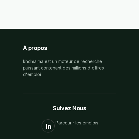
À propos
khdma.ma est un moteur de recherche
puissant contenant des millions d'offres
d'emploi
Suivez Nous
Parcourir les emplois