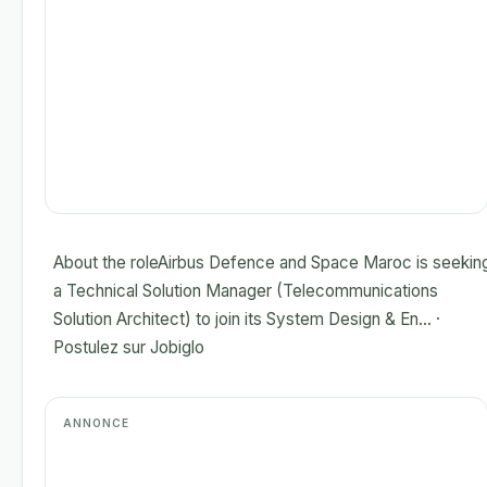
About the roleAirbus Defence and Space Maroc is seekin
a Technical Solution Manager (Telecommunications
Solution Architect) to join its System Design & En... ·
Postulez sur Jobiglo