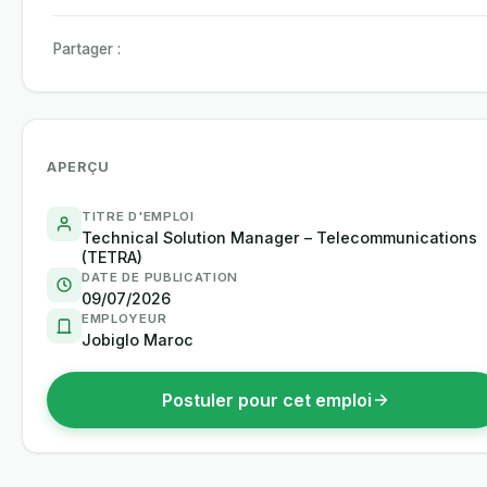
Partager :
APERÇU
TITRE D'EMPLOI
Technical Solution Manager – Telecommunications
(TETRA)
DATE DE PUBLICATION
09/07/2026
EMPLOYEUR
Jobiglo Maroc
Postuler pour cet emploi