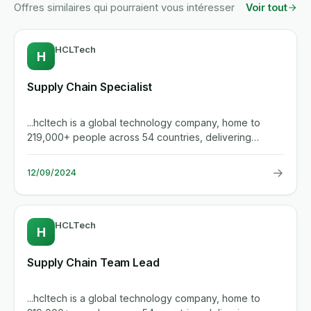
Offres similaires qui pourraient vous intéresser
Voir tout
HCLTech
H
Supply Chain Specialist
...hcltech is a global technology company, home to
219,000+ people across 54 countries, delivering
industry-leading...
→
12/09/2024
HCLTech
H
Supply Chain Team Lead
...hcltech is a global technology company, home to