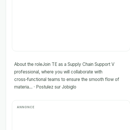
About the roleJoin TE as a Supply Chain Support V
professional, where you will collaborate with
cross‑functional teams to ensure the smooth flow of
materia... · Postulez sur Jobiglo