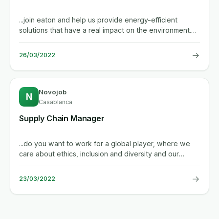
...join eaton and help us provide energy-efficient
solutions that have a real impact on the environment.
we make what...
→
26/03/2022
Novojob
N
Casablanca
Supply Chain Manager
...do you want to work for a global player, where we
care about ethics, inclusion and diversity and our
people? your key...
→
23/03/2022