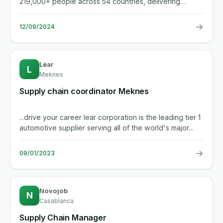
219,000+ people across 54 countries, delivering
industry-leading...
→
12/09/2024
Lear
L
Meknes
Supply chain coordinator Meknes
...drive your career lear corporation is the leading tier 1
automotive supplier serving all of the world's major...
→
09/01/2023
Novojob
N
Casablanca
Supply Chain Manager