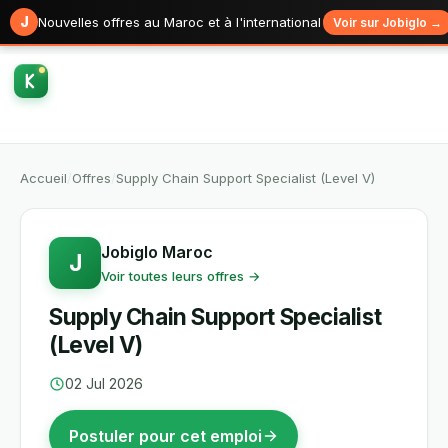
J
Nouvelles offres au Maroc et à l'international
Voir sur Jobiglo →
Accueil
/
Offres
/
Supply Chain Support Specialist (Level V)
Jobiglo Maroc
J
Voir toutes leurs offres →
Supply Chain Support Specialist
(Level V)
02 Jul 2026
Postuler pour cet emploi