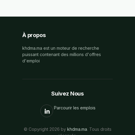
À propos
khdma.ma est un moteur de recherche
puissant contenant des millions d'offres
d'emploi
Suivez Nous
Parcourir les emplois
© Copyright 2026 by
khdma.ma
. Tous droits