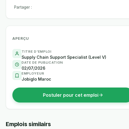
Partager :
APERÇU
TITRE D'EMPLOI
Supply Chain Support Specialist (Level V)
DATE DE PUBLICATION
02/07/2026
EMPLOYEUR
Jobiglo Maroc
Postuler pour cet emploi
Emplois similairs